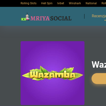
Rolling Slots
Hell Spin
Ivibet
Winshark
National
Rol
Recenzj
Wa