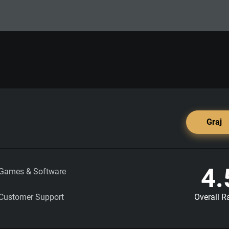
Graj
4.
Games & Software
Customer Support
Overall R