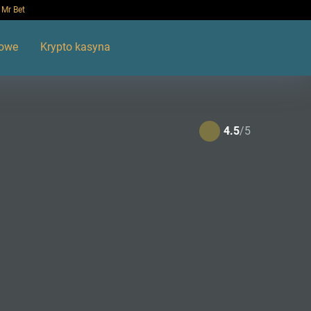
Mr Bet
dowe
Krypto kasyna
4.5
/5