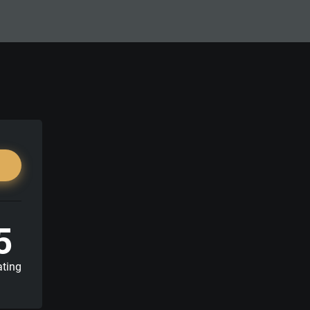
5
ating