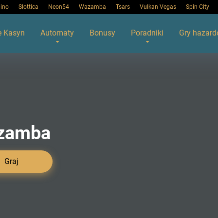
lino
Slottica
Neon54
Wazamba
Tsars
Vulkan Vegas
Spin City
e Kasyn
Automaty
Bonusy
Poradniki
Gry hazar
zamba
Graj