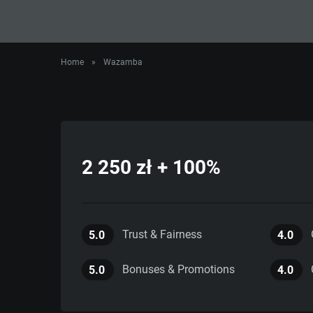
Home
»
Wazamba
2 250 zł + 100%
Trust & Fairness
5.0
4.0
Bonuses & Promotions
5.0
4.0